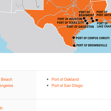
g Beach
Port of Oakland
 Angeles
Port of San Diego
th