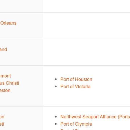
 Orleans
land
umont
Port of Houston
us Christi
Port of Victoria
eston
ton
Northwest Seaport Alliance (Ports
ett
Port of Olympia