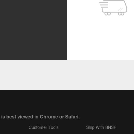
 is best viewed in Chrome or Safari.
Customer Tools
Ship With BNSF