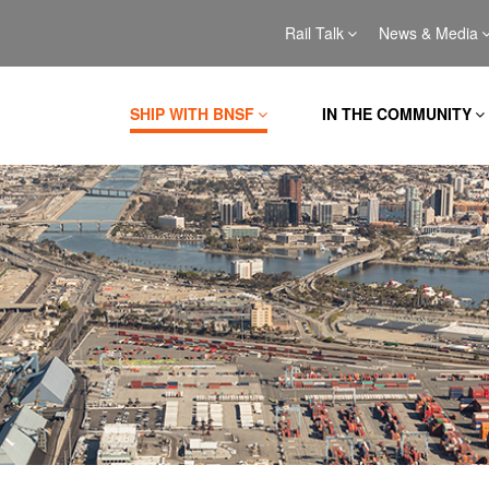
Rail Talk
News & Media
SHIP WITH BNSF
IN THE COMMUNITY