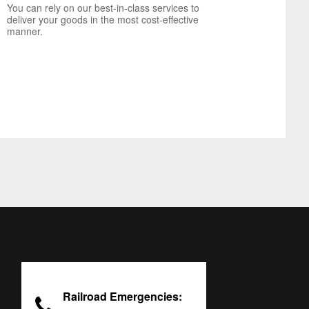
You can rely on our best-in-class services to
deliver your goods in the most cost-effective
manner.
Railroad Emergencies: