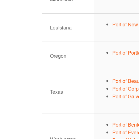
Port of New
Louisiana
Port of Port
Oregon
Port of Bea
Port of Corp
Texas
Port of Galv
Port of Ben
Port of Ever