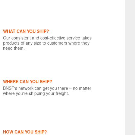
WHAT CAN YOU SHIP?
Our consistent and cost-effective service takes
products of any size to customers where they
need them.
WHERE CAN YOU SHIP?
BNSF's network can get you there – no matter
where you're shipping your freight.
HOW CAN YOU SHIP?