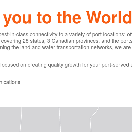
you to the World
st-in-class connectivity to a variety of port locations; of
overing 28 states, 3 Canadian provinces, and the ports are
ining the land and water transportation networks, we are
focused on creating quality growth for your port-served 
ications