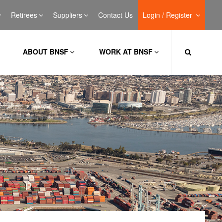
Retirees
Suppliers
Contact Us
Login / Register
ABOUT BNSF
WORK AT BNSF