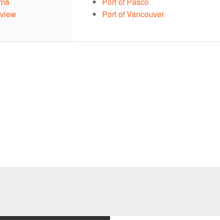
ama
Port of Pasco
gview
Port of Vancouver