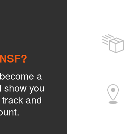
BNSF?
o become a
l show you
, track and
ount.