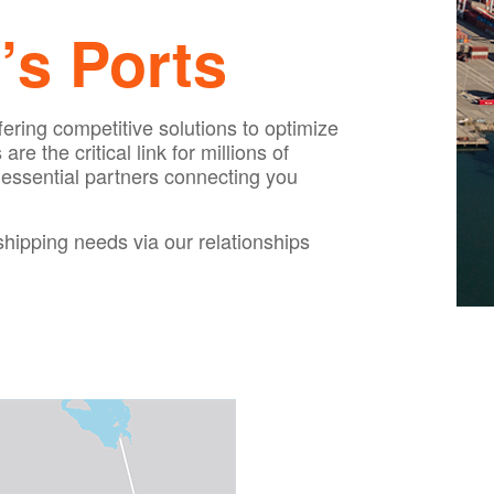
’s Ports
fering competitive solutions to optimize
 the critical link for millions of
 essential partners connecting you
shipping needs via our relationships