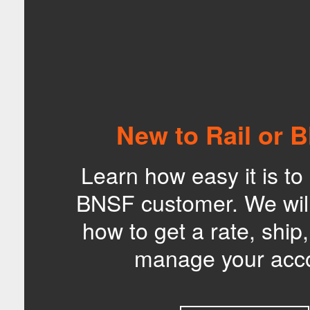
New to Rail or 
Learn how easy it is t
BNSF customer. We wil
how to get a rate, ship
manage your acc