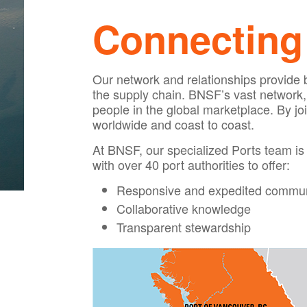
Connecting 
Our network and relationships provide be
the supply chain. BNSF’s vast network, c
people in the global marketplace. By jo
worldwide and coast to coast.
At BNSF, our specialized Ports team is 
with over 40 port authorities to offer:
Responsive and expedited commun
Collaborative knowledge
Transparent stewardship