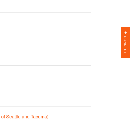
CONNECT
 of Seattle and Tacoma)