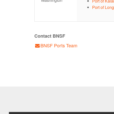
Washington
Port of Kal
Port of Lon
Contact BNSF
BNSF Ports Team