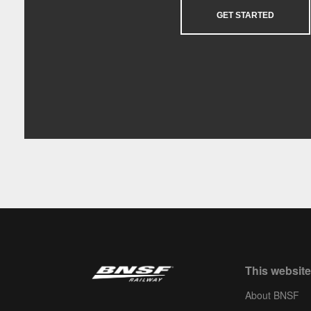
GET STARTED
This website
About BNSF