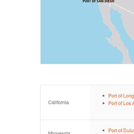
Port of Lon
California
Port of Los
Port of Dulu
Minnesota